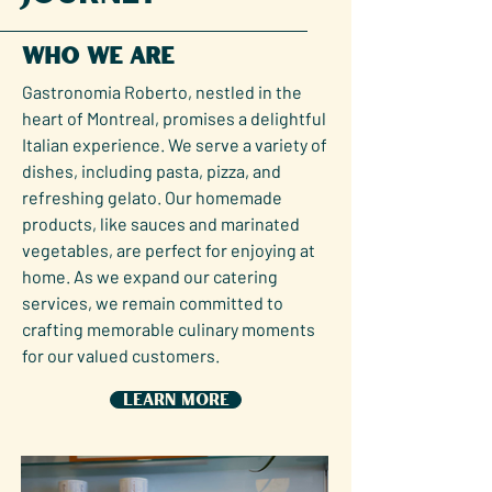
Who We Are
Gastronomia Roberto, nestled in the
heart of Montreal, promises a delightful
Italian experience. We serve a variety of
dishes, including pasta, pizza, and
refreshing gelato. Our homemade
products, like sauces and marinated
vegetables, are perfect for enjoying at
home. As we expand our catering
services, we remain committed to
crafting memorable culinary moments
for our valued customers.
Learn More