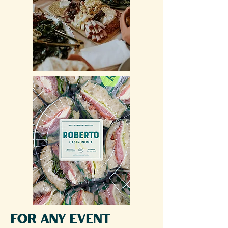
for any event