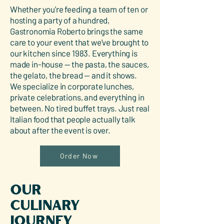
Whether you're feeding a team of ten or
hosting a party of a hundred,
Gastronomia Roberto brings the same
care to your event that we've brought to
our kitchen since 1983. Everything is
made in-house — the pasta, the sauces,
the gelato, the bread — and it shows.
We specialize in corporate lunches,
private celebrations, and everything in
between. No tired buffet trays. Just real
Italian food that people actually talk
about after the event is over.
Order Now
Our
Culinary
Journey