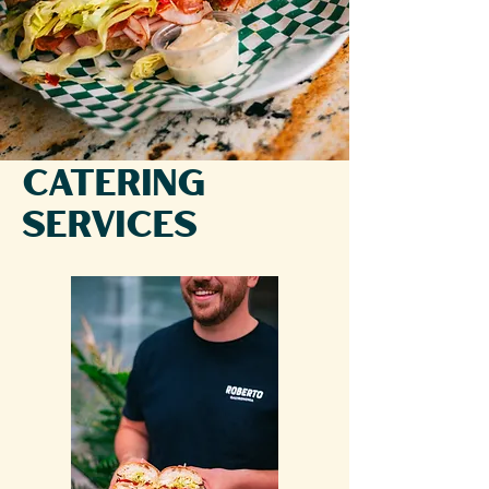
Catering
Services