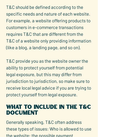
T&C should be defined according to the
specific needs and nature of each website.
For example, a website offering products to
customers in e-commerce transactions
requires T&C that are different from the
T&C of a website only providing information
(like a blog, a landing page, and so on).
T&C provide you as the website owner the
ability to protect yourself from potential
legal exposure, but this may differ from
jurisdiction to jurisdiction, so make sure to
receive local legal advice if you are trying to
protect yourself from legal exposure.
What to include in the T&C
document
Generally speaking, T&C often address
these types of issues: Who is allowed to use
the website; the possible payment