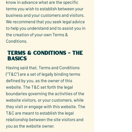
know in advance what are the specific
terms you wish to establish between your
business and your customers and visitors.
We recommend that you seek legal advice
to help you understand and to assist you in
the creation of your own Terms &
Conditions.
Terms & Conditions - the
basics
Having said that, Terms and Conditions
(“T&C”) are a set of legally binding terms
defined by you, as the owner of this
website. The T&C set forth the legal
boundaries governing the activities of the
website visitors, or your customers, while
they visit or engage with this website. The
T&C are meant to establish the legal
relationship between the site visitors and
you as the website owner.