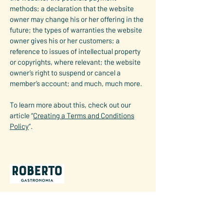
methods; a declaration that the website
owner may change his or her offering in the
future; the types of warranties the website
owner gives his or her customers; a
reference to issues of intellectual property
or copyrights, where relevant; the website
owner’s right to suspend or cancel a
member’s account; and much, much more.
To learn more about this, check out our
article “
Creating a Terms and Conditions
Policy
”.