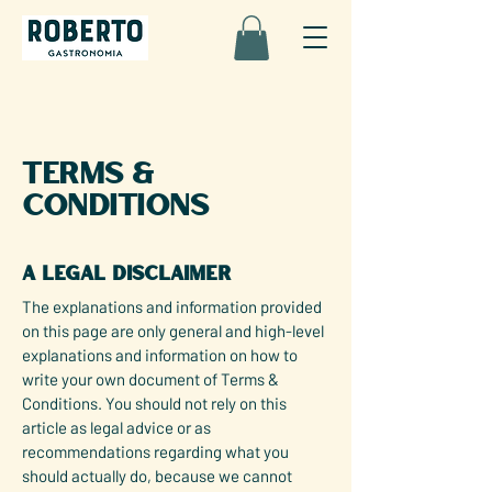
Terms &
Conditions
A legal disclaimer
The explanations and information provided
on this page are only general and high-level
explanations and information on how to
write your own document of Terms &
Conditions. You should not rely on this
article as legal advice or as
recommendations regarding what you
should actually do, because we cannot