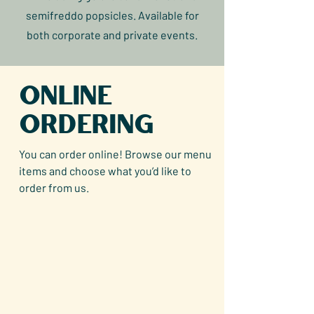
semifreddo popsicles. Available for
both corporate and private events.
Online
Ordering
You can order online! Browse our menu
items and choose what you’d like to
order from us.