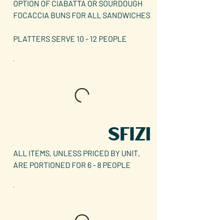
OPTION OF CIABATTA OR SOURDOUGH
FOCACCIA BUNS FOR ALL SANDWICHES
PLATTERS SERVE 10 - 12 PEOPLE
SFIZI
ALL ITEMS, UNLESS PRICED BY UNIT,
ARE PORTIONED FOR 6 - 8 PEOPLE