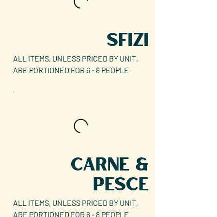
SFIZI
ALL ITEMS, UNLESS PRICED BY UNIT,
ARE PORTIONED FOR 6 - 8 PEOPLE
CARNE &
PESCE
ALL ITEMS, UNLESS PRICED BY UNIT,
ARE PORTIONED FOR 6 - 8 PEOPLE