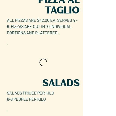
TAGLIO
ALL PIZZAS ARE $42.00 EA, SERVES 4 -
6. PIZZAS ARE CUT INTO INDIVIDUAL
PORTIONS AND PLATTERED.
SALADS
SALADS PRICED PER KILO
6-8 PEOPLE PER KILO