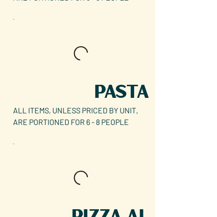
PASTA
ALL ITEMS, UNLESS PRICED BY UNIT,
ARE PORTIONED FOR 6 - 8 PEOPLE
PIZZA AL