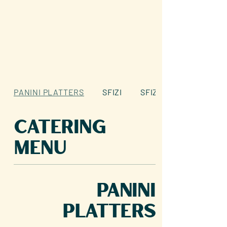
PANINI PLATTERS
SFIZI
SFIZI
Catering
Menu
PANINI
PLATTERS