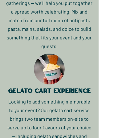
gatherings — we'll help you put together
a spread worth celebrating. Mix and
match from our full menu of antipasti,
pasta, mains, salads, and dolce to build
something that fits your event and your
guests.
gelato cart experience
Looking to add something memorable
to your event? Our gelato cart service
brings two team members on-site to
serve up to four flavours of your choice
— including gelato sandwiches and