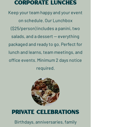
corporate lunches
Keep your team happy and your event
on schedule. Our Lunchbox
($25/person) includes a panini, two
salads, and a dessert — everything
packaged and ready to go. Perfect for
lunch and learns, team meetings, and
office events. Minimum 2 days notice
required.
private celebrations
Birthdays, anniversaries, family