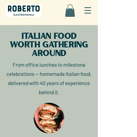
Italian food
worth gathering
around
From office lunches to milestone
celebrations — homemade Italian food,
delivered with 40 years of experience
behind it.