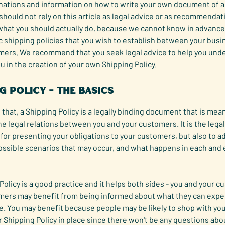
anations and information on how to write your own document of a
 should not rely on this article as legal advice or as recommendat
what you should actually do, because we cannot know in advance
c shipping policies that you wish to establish between your bus
mers. We recommend that you seek legal advice to help you und
ou in the creation of your own Shipping Policy.
g Policy - the basics
 that, a Shipping Policy is a legally binding document that is mean
he legal relations between you and your customers. It is the legal
or presenting your obligations to your customers, but also to a
ossible scenarios that may occur, and what happens in each and 
Policy is a good practice and it helps both sides - you and your 
mers may benefit from being informed about what they can expe
e. You may benefit because people may be likely to shop with you
r Shipping Policy in place since there won't be any questions abo