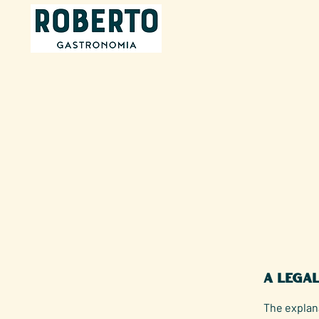
A lega
The explana