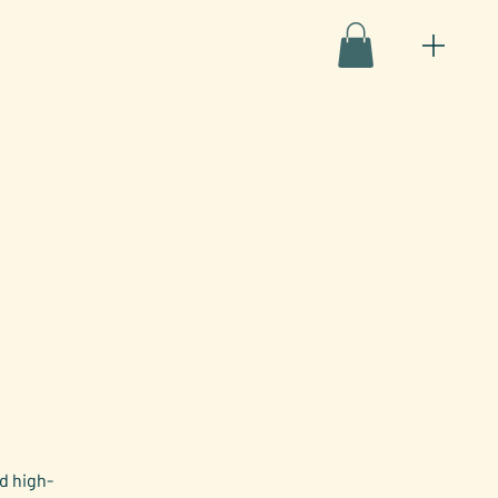
d high-