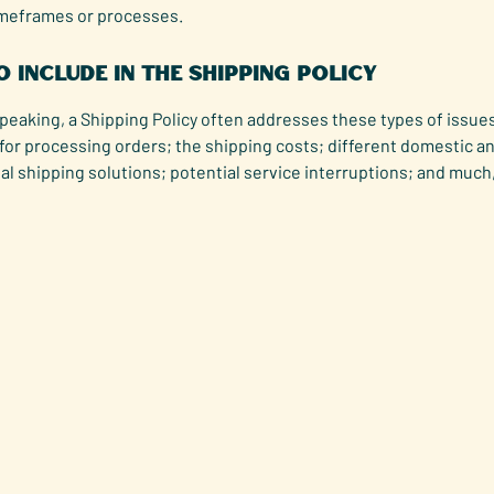
imeframes or processes.
 include in the Shipping Policy
peaking, a Shipping Policy often addresses these types of issues
for processing orders; the shipping costs; different domestic a
al shipping solutions; potential service interruptions; and muc