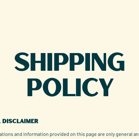
Shipping
Policy
l disclaimer
tions and information provided on this page are only general an