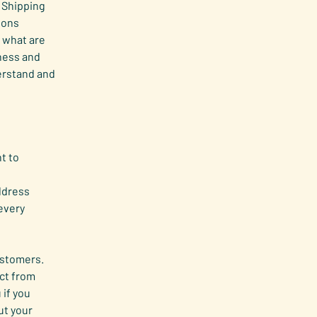
 Shipping
ions
 what are
iness and
erstand and
t to
ddress
every
customers.
ct from
 if you
ut your