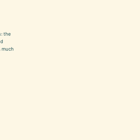
: the
nd
h, much