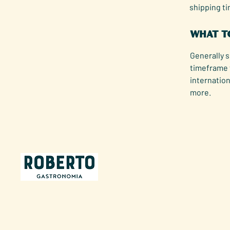
shipping t
What to
Generally s
timeframe 
internation
more.