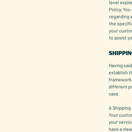
level expl
Policy. You
regarding 
the specifi
your custo
to assist y
Shippin
Having said
establish t
framework f
different p
case.
A Shipping 
Your custo
your servic
have a clea